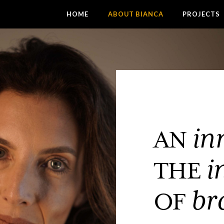
HOME
ABOUT BIANCA
PROJECTS
in
AN
i
THE
br
OF