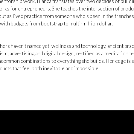
ntorship work, Bianca translates over two decades of buildin
rks for entrepreneurs. She teaches the intersection of produc
but as lived practice from someone who’s been in the trenches 
 with budgets from bootstrap to multi-million dollar.
thers haven’t named yet: wellness and technology, ancient prac
ism, advertising and digital design, certified as a meditation 
ncommon combinations to everything she builds. Her edge is sy
ucts that feel both inevitable and impossible.