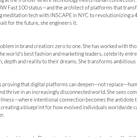
RW Fast 100 status—and the architect of platforms that tra
 meditation tech with INSCAPE in NYC to revolutionizing a 4
ait for the future, she engineers it.
roblem in brand creation: zero to one. She has worked with th
he world’s best fashion and marketing leaders, celebrity entre
, depth and reality to their dreams. She transforms ambitious v
 is proving that digital platforms can deepen—not replace—hu
 thrive in an increasingly disconnected world. She sees com
wellness—where intentional connection becomes the antidote t
reating a blueprint for how evolved individuals worldwide can
r.