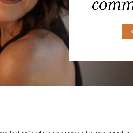
comm
ing at the frontier where technology meets human connection.