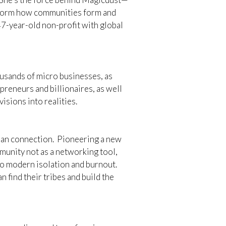
nsform how communities form and
7-year-old non-profit with global
ousands of micro businesses, as
preneurs and billionaires, as well
isions into realities.
man connection. Pioneering a new
munity not as a networking tool,
o modern isolation and burnout.
 find their tribes and build the