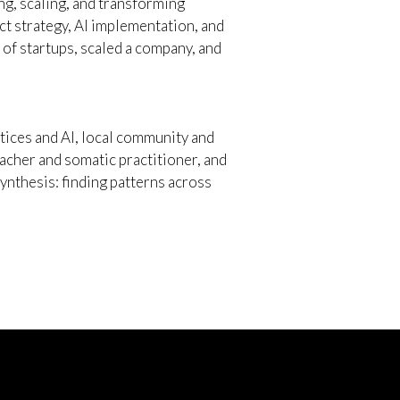
g, scaling, and transforming
t strategy, AI implementation, and
of startups, scaled a company, and
tices and AI, local community and
teacher and somatic practitioner, and
nthesis: finding patterns across