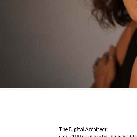
The Digital Architect
Since 1995, Bianca has been build