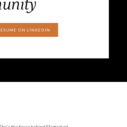
unity
RESUME ON LINKEDIN
 She’s the force behind Magicdust—