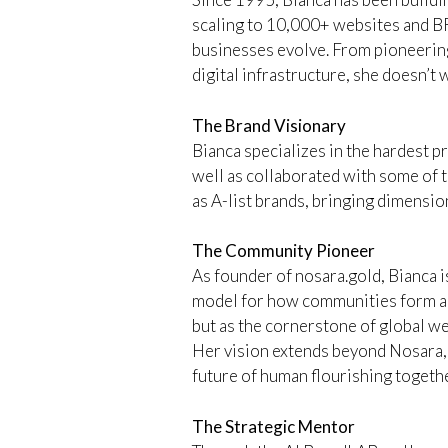
scaling to 10,000+ websites and B
businesses evolve. From pioneering
digital infrastructure, she doesn’t w
The Brand Visionary
Bianca specializes in the hardest p
well as collaborated with some of t
as A-list brands, bringing dimension
The Community Pioneer
As founder of nosara.gold, Bianca
model for how communities form and
but as the cornerstone of global 
Her vision extends beyond Nosara, c
future of human flourishing togethe
The Strategic Mentor