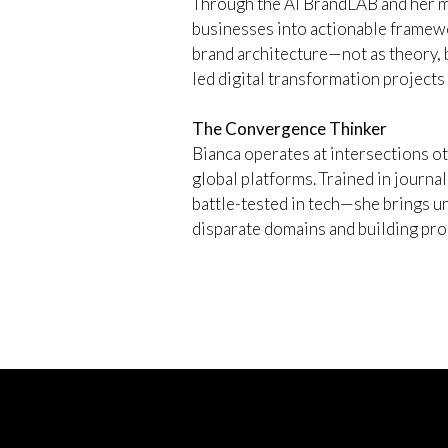
Through the AI BrandLAB and her me
businesses into actionable framewo
brand architecture—not as theory, 
led digital transformation projects
The Convergence Thinker
Bianca operates at intersections o
global platforms. Trained in journal
battle-tested in tech—she brings u
disparate domains and building prod