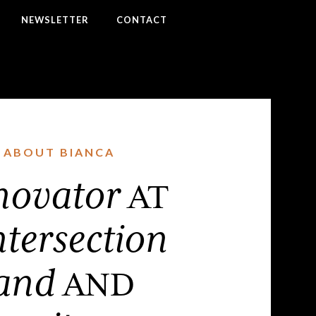
NEWSLETTER
CONTACT
ABOUT BIANCA
novator
AT
ntersection
and
AND